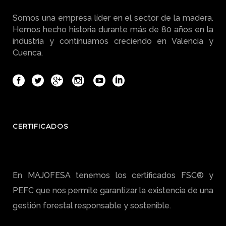
Somos una empresa líder en el sector de la madera.
Hemos hecho historia durante más de 80 años en la
industria y continuamos creciendo en Valencia y
Cuenca.
CERTIFICADOS
En MAJOFESA tenemos los certificados FSC® y
PEFC que nos permite garantizar la existencia de una
gestión forestal responsable y sostenible.