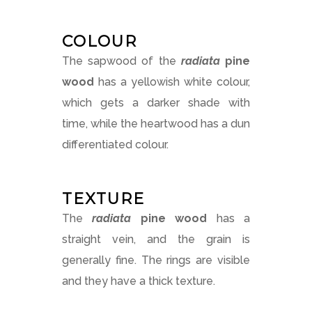
COLOUR
The sapwood of the
radiata
pine
wood
has a yellowish white colour,
which gets a darker shade with
time, while the heartwood has a dun
differentiated colour.
TEXTURE
The
radiata
pine
wood
has a
straight vein, and the grain is
generally fine. The rings are visible
and they have a thick texture.