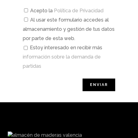
Acepto la
Política de Privacidad
Al usar este formulario accedes al
almacenamiento y gestión de tus datos
por parte de esta web.
Estoy interesado en recibir más
información sobre la demanda de
partidas