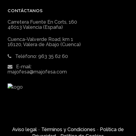
CONTÁCTANOS
Carretera Fuente En Corts, 160
46013 Valencia (España)
Cuenca-Valverde Road, km 1
16120, Valera de Abajo (Cuenca)
Teléfono: 963 35 62 60
E-mail:
majofesa@majofesa.com
Aviso legal
-
Términos y Condiciones
-
Política de