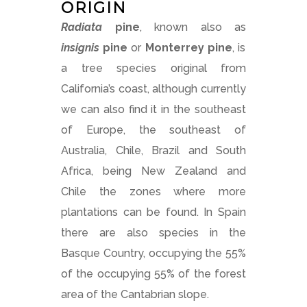
ORIGIN
Radiata
pine
, known also as
insignis
pine
or
Monterrey pine
, is
a tree species original from
California’s coast, although currently
we can also find it in the southeast
of Europe, the southeast of
Australia, Chile, Brazil and South
Africa, being New Zealand and
Chile the zones where more
plantations can be found. In Spain
there are also species in the
Basque Country, occupying the 55%
of the occupying 55% of the forest
area of the Cantabrian slope.