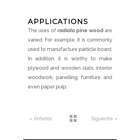
APPLICATIONS
The uses of
radiata
pine
wood
are
varied. For example, it is commonly
used to manufacture particle board.
In addition, it is worthy to make
plywood and wooden slats, interior
woodwork, panelling, furniture and
even paper pulp.
« Anterior
Siguiente »