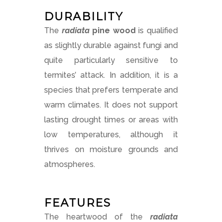
DURABILITY
The
radiata
pine
wood
is qualified
as slightly durable against fungi and
quite particularly sensitive to
termites’ attack. In addition, it is a
species that prefers temperate and
warm climates. It does not support
lasting drought times or areas with
low temperatures, although it
thrives on moisture grounds and
atmospheres.
FEATURES
The heartwood of the
radiata