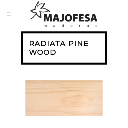
RADIATA PINE
WOOD