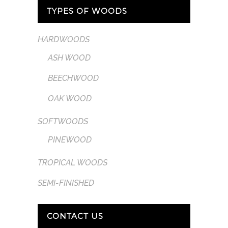
TYPES OF WOODS
HARDWOODS
ASH WOOD
BEECHWOOD
OAK WOOD
SOFTWOODS
PINEWOOD
TROPICAL WOODS
SEMI-FINISHED
CONTACT US