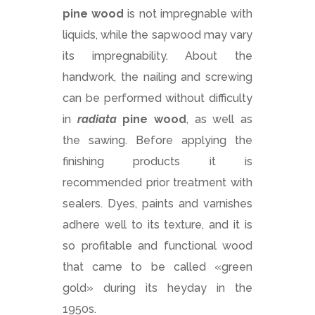
pine
wood
is not impregnable with
liquids, while the sapwood may vary
its impregnability. About the
handwork, the nailing and screwing
can be performed without difficulty
in
radiata
pine
wood
, as well as
the sawing. Before applying the
finishing products it is
recommended prior treatment with
sealers. Dyes, paints and varnishes
adhere well to its texture, and it is
so profitable and functional wood
that came to be called «green
gold» during its heyday in the
1950s.