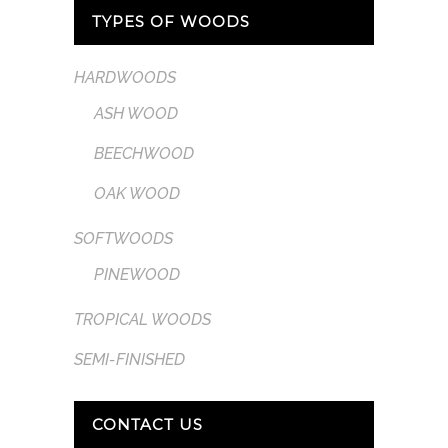
TYPES OF WOODS
HARDWOODS
ASH WOOD
BEECHWOOD
OAK WOOD
SOFTWOODS
PINEWOOD
TROPICAL WOODS
SEMI-FINISHED
CONTACT US