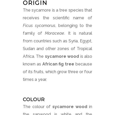
ORIGIN
The sycamore is a tree species that
receives the scientific name of
Ficus sycomorus
, belonging to the
family of
Moraceae
. It is natural
from countries such as Syria, Egypt,
Sudan and other zones of Tropical
Africa. The
sycamore wood
is also
known as
African fig tree
because
of its fruits, which grow three or four
times a year.
COLOUR
The colour of
sycamore wood
in
the sapwood is white and the