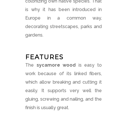
colonizing own native species. That
is why it has been introduced in
Europe in a common way,
decorating streetscapes, parks and
gardens.
FEATURES
The
sycamore wood
is easy to
work because of its linked fibers,
which allow breaking and cutting it
easily. It supports very well the
gluing, screwing and nailing, and the
finish is usually great.