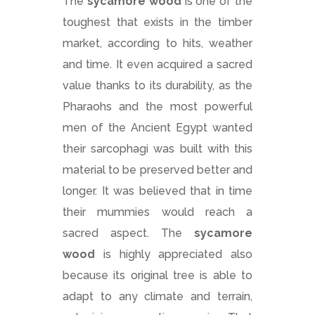
The
sycamore wood
is one of the
toughest that exists in the timber
market, according to hits, weather
and time. It even acquired a sacred
value thanks to its durability, as the
Pharaohs and the most powerful
men of the Ancient Egypt wanted
their sarcophagi was built with this
material to be preserved better and
longer. It was believed that in time
their mummies would reach a
sacred aspect. The
sycamore
wood
is highly appreciated also
because its original tree is able to
adapt to any climate and terrain,