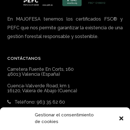
En MAJOFESA tenemos los certificados FSC® y
PEFC que nos permite garantizar la existencia de una
gestión forestal responsable y sostenible.
CONTÁCTANOS
Carretera Fuente En Corts, 160
46013 Valencia (España)
Cuenca-Valverde Road, km 1
16120, Valera de Abajo (Cuenca)
Teléfono: 963 35 62 60
E-mail:
Gestionar el consentimiento
majofesa@majofesa.com
de cookies