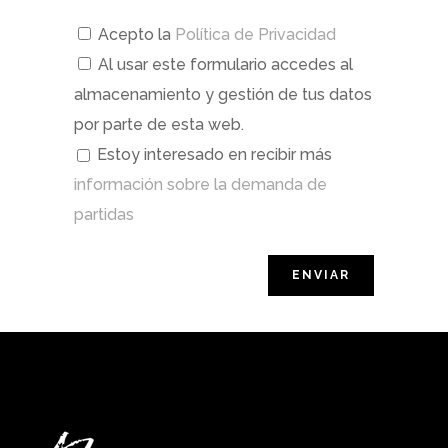
Acepto la
Política de Privacidad
Al usar este formulario accedes al
almacenamiento y gestión de tus datos
por parte de esta web.
Estoy interesado en recibir más
información sobre la demanda de
partidas