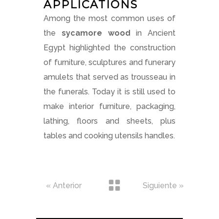
APPLICATIONS
Among the most common uses of
the
sycamore wood
in Ancient
Egypt highlighted the construction
of furniture, sculptures and funerary
amulets that served as trousseau in
the funerals. Today it is still used to
make interior furniture, packaging,
lathing, floors and sheets, plus
tables and cooking utensils handles.
« Anterior
Siguiente »