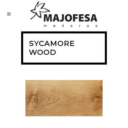
SYCAMORE
WOOD