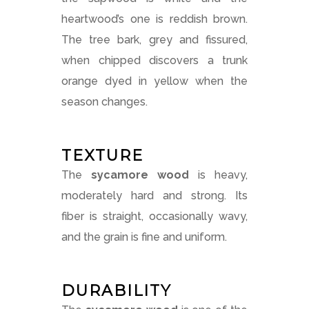
heartwood’s one is reddish brown.
The tree bark, grey and fissured,
when chipped discovers a trunk
orange dyed in yellow when the
season changes.
TEXTURE
The
sycamore wood
is heavy,
moderately hard and strong. Its
fiber is straight, occasionally wavy,
and the grain is fine and uniform.
DURABILITY