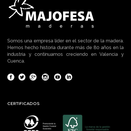
Somos una empresa líder en el sector de la madera.
Hemos hecho historia durante más de 80 años en la
industria y continuamos creciendo en Valencia y
Cuenca.
CERTIFICADOS