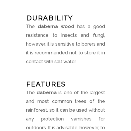
DURABILITY
The
dabema wood
has a good
resistance to insects and fungi,
however, it is sensitive to borers and
it is recommended not to store it in
contact with salt water.
FEATURES
The
dabema
is one of the largest
and most common trees of the
rainforest, so it can be used without
any protection varnishes for
outdoors. It is advisable, however, to