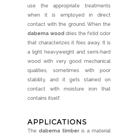
use the appropriate treatments
when it is employed in direct
contact with the ground. When the
dabema wood
dries the fetid odor
that characterizes it flies away. It is
a light heavyweight and semi-hard
wood with very good mechanical
qualities, sometimes with poor
stability, and it gets stained on
contact with moisture iron that
contains itself.
APPLICATIONS
The
dabema timber
is a material