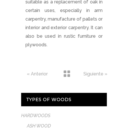
suitable as a replacement of oak in
certain uses, especially in arm
carpentry, manufacture of pallets or
interior and exterior carpentry. It can
also be used in rustic furniture or
plywoods.
« Anterior
Siguiente »
TYPES OF WOODS
HARDWOODS
ASH WOOD