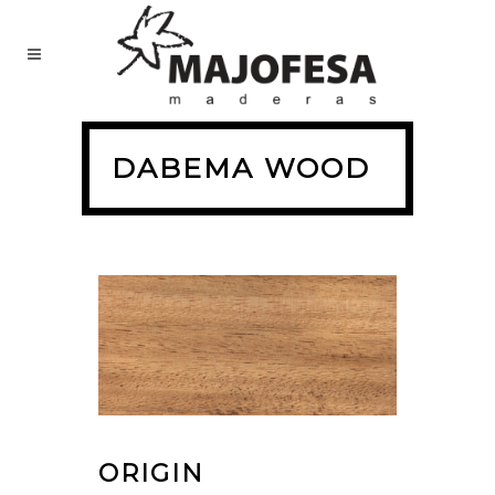
DABEMA WOOD
ORIGIN