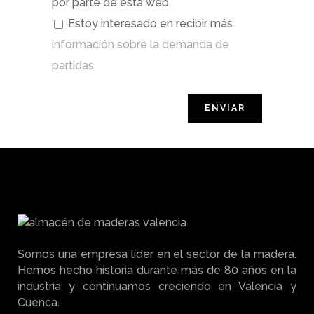
por parte de esta web.
Estoy interesado en recibir más
información sobre la demanda de
partidas
Somos una empresa líder en el sector de la madera.
Hemos hecho historia durante más de 80 años en la
industria y continuamos creciendo en Valencia y
Cuenca.