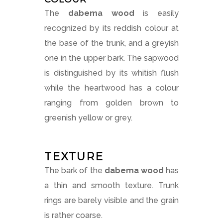
The
dabema wood
is easily
recognized by its reddish colour at
the base of the trunk, and a greyish
one in the upper bark. The sapwood
is distinguished by its whitish flush
while the heartwood has a colour
ranging from golden brown to
greenish yellow or grey.
TEXTURE
The bark of the
dabema wood
has
a thin and smooth texture. Trunk
rings are barely visible and the grain
is rather coarse.