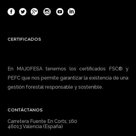
CERTIFICADOS
En MAJOFESA tenemos los certificados FSC® y
PEFC que nos permite garantizar la existencia de una
gestión forestal responsable y sostenible.
CONTÁCTANOS
Carretera Fuente En Corts, 160
46013 Valencia (España)