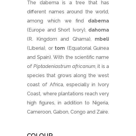
The dabema is a tree that has
different names around the world,
among which we find
dabema
(Europe and Short Ivory),
dahoma
(R. Kingdom and Ghama),
mbeli
(Liberia), or
tom
(Equatorial Guinea
and Spain). With the scientific name
of
Piptadeniastrum africanum
, it is a
species that grows along the west
coast of Africa, especially in Ivory
Coast, where plantations reach very
high figures, in addition to Nigeria,
Cameroon, Gabon, Congo and Zaire.
COLOUR