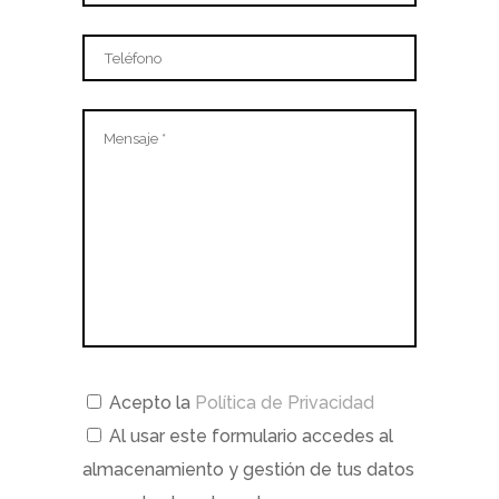
Acepto la
Política de Privacidad
Al usar este formulario accedes al
almacenamiento y gestión de tus datos