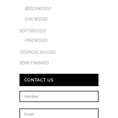
BEECHWOOD
OAK WOOD
SOFTWOODS
PINEWOOD
TROPICAL WOODS
SEMI-FINISHED
CONTACT US